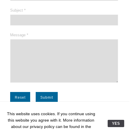
*
Subject
*
Message
This website uses cookies. If you continue using
this website you agree with it. More information
YES
about our privacy policy can be found in the