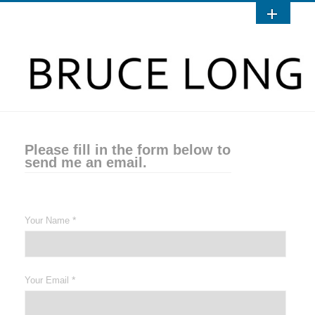
Please fill in the form below to
send me an email.
*
Your Name
*
Your Email